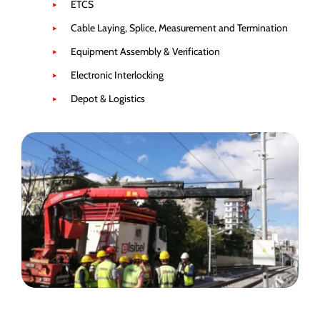
ETCS
Cable Laying, Splice, Measurement and Termination
Equipment Assembly & Verification
Electronic Interlocking
Depot & Logistics