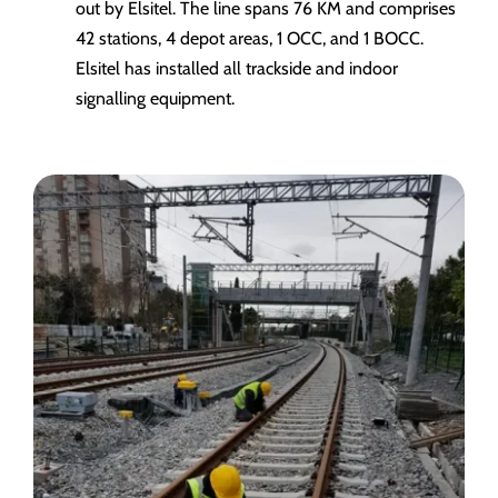
out by Elsitel. The line spans 76 KM and comprises
42 stations, 4 depot areas, 1 OCC, and 1 BOCC.
Elsitel has installed all trackside and indoor
signalling equipment.