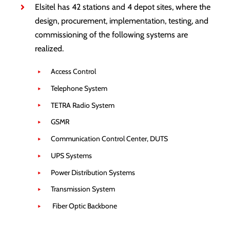
Elsitel has 42 stations and 4 depot sites, where the
design, procurement, implementation, testing, and
commissioning of the following systems are
realized.
Access Control
Telephone System
TETRA Radio System
GSMR
Communication Control Center, DUTS
UPS Systems
Power Distribution Systems
Transmission System
Fiber Optic Backbone