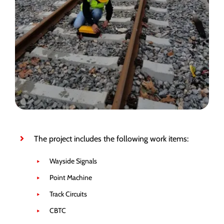
The project includes the following work items:
Wayside Signals
Point Machine
Track Circuits
CBTC