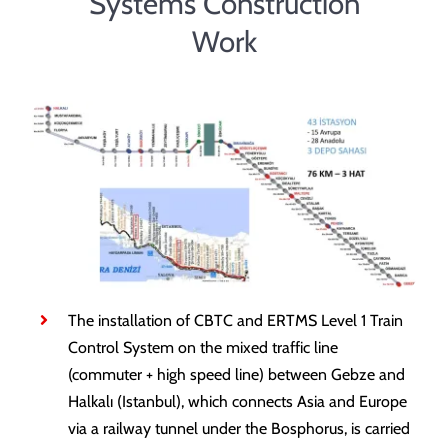
Systems Construction
Contact
Work
The installation of CBTC and ERTMS Level 1 Train
Control System on the mixed traffic line
(commuter + high speed line) between Gebze and
Halkalı (Istanbul), which connects Asia and Europe
via a railway tunnel under the Bosphorus, is carried