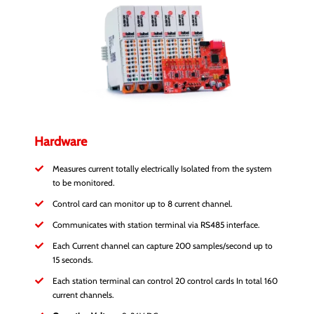
Hardware
Measures current totally electrically Isolated from the system
to be monitored.
Control card can monitor up to 8 current channel.
Communicates with station terminal via RS485 interface.
Each Current channel can capture 200 samples/second up to
15 seconds.
Each station terminal can control 20 control cards In total 160
current channels.