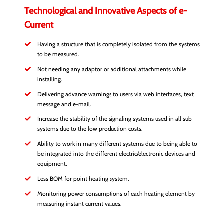
Technological and Innovative Aspects of e-
Current
Having a structure that is completely isolated from the systems
to be measured.
Not needing any adaptor or additional attachments while
installing.
Delivering advance warnings to users via web interfaces, text
message and e-mail.
Increase the stability of the signaling systems used in all sub
systems due to the low production costs.
Ability to work in many different systems due to being able to
be integrated into the different electric/electronic devices and
equipment.
Less BOM for point heating system.
Monitoring power consumptions of each heating element by
measuring instant current values.