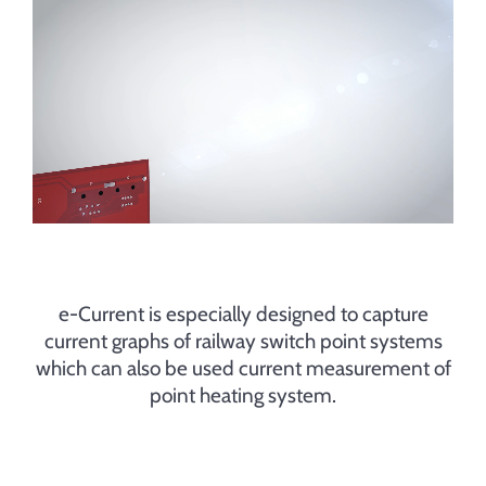
Contact
e-Current is especially designed to capture
current graphs of railway switch point systems
which can also be used current measurement of
point heating system.