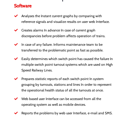
Software
Analyses the Instant current graphs by comparing with
reference signals and visualize results on user web Interface.
Creates alarms In advance In case of current graph
discrepancies before problem affects operation of trains.
In case of any failure. Informs maintenance team to be
transferred to the problematic point as fast as possible.
Easily determines which switch point has caused the failure In
multiple switch point turnout systems which are used on High
Speed Railway Lines.
Prepares statistic reports of each switch point In system
grouping by turnouts, stations and lines In order to represent
the operational health status of all the turnouts at once.
Web based user Interface can be accessed from all the
operating system as well as mobile devices.
Reports the problems by web user Interface, e-mail and SMS.