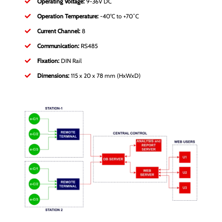
Operating Voltage:
9-36V DC
Operation Temperature:
-40°C to +70˚C
Current Channel:
8
Communication:
RS485
Fixation:
DIN Rail
Dimensions:
115 x 20 x 78 mm (HxWxD)