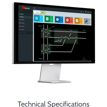
Technical Specifications