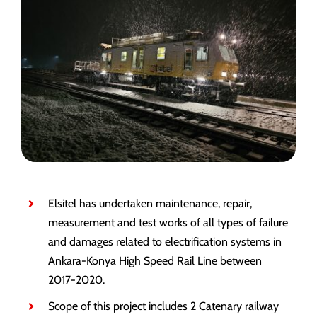
Elsitel has undertaken maintenance, repair,
measurement and test works of all types of failure
and damages related to electrification systems in
Ankara-Konya High Speed Rail Line between
2017-2020.
Scope of this project includes 2 Catenary railway