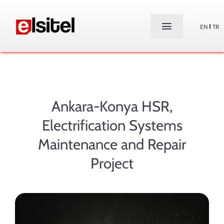
Skip
to
EN
TR
Toggle
content
Navigation
Home
About Us
Ankara-Konya HSR,
Products
Electrification Systems
Maintenance and Repair
Services
Project
Projects
Contact